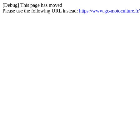
[Debug] This page has moved
Please use the following URL instead:
https://www.gc-motoculture.fr