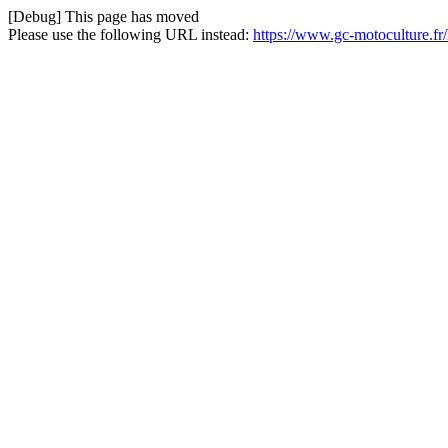
[Debug] This page has moved
Please use the following URL instead:
https://www.gc-motoculture.f