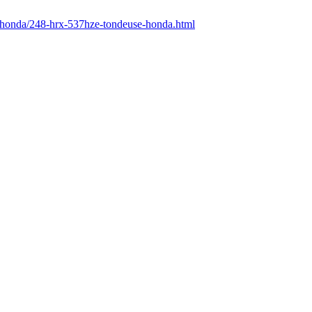
r/honda/248-hrx-537hze-tondeuse-honda.html