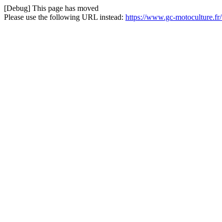
[Debug] This page has moved
Please use the following URL instead:
https://www.gc-motoculture.fr