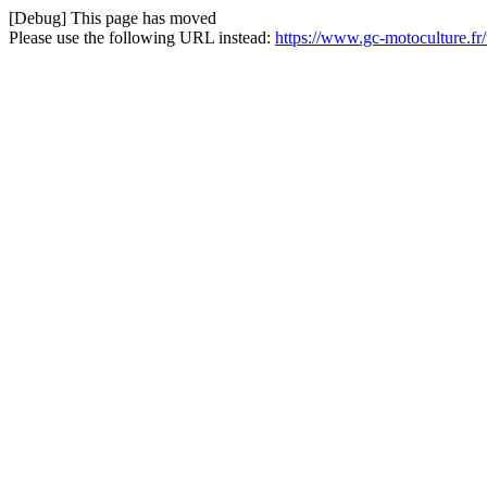
[Debug] This page has moved
Please use the following URL instead:
https://www.gc-motoculture.fr