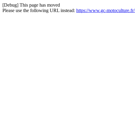
[Debug] This page has moved
Please use the following URL instead:
https://www.gc-motoculture.f