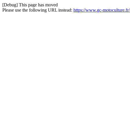
[Debug] This page has moved
Please use the following URL instead:
https://www.gc-motoculture.f