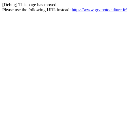
[Debug] This page has moved
Please use the following URL instead:
https://www.gc-motoculture.fr