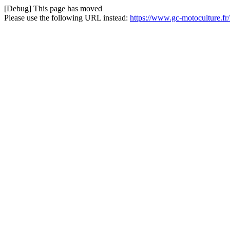
[Debug] This page has moved
Please use the following URL instead:
https://www.gc-motoculture.f