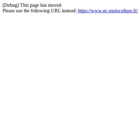
[Debug] This page has moved
Please use the following URL instead:
https://www.gc-motoculture.f