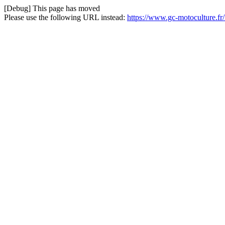
[Debug] This page has moved
Please use the following URL instead:
https://www.gc-motoculture.f