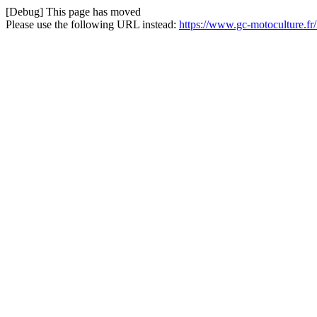
[Debug] This page has moved
Please use the following URL instead:
https://www.gc-motoculture.fr