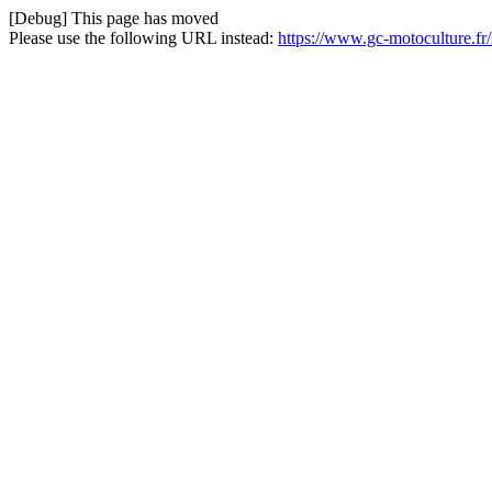
[Debug] This page has moved
Please use the following URL instead:
https://www.gc-motoculture.f