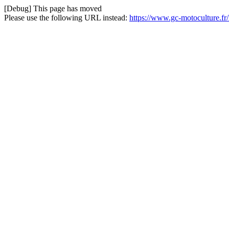
[Debug] This page has moved
Please use the following URL instead:
https://www.gc-motoculture.f