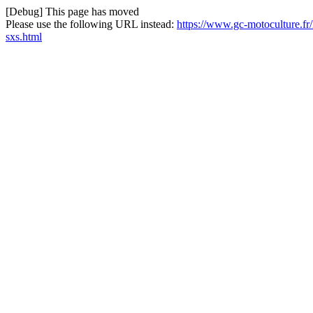
[Debug] This page has moved
Please use the following URL instead:
https://www.gc-motoculture.f
sxs.html