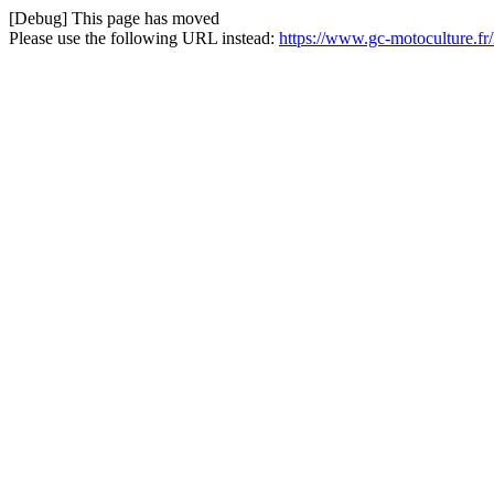
[Debug] This page has moved
Please use the following URL instead:
https://www.gc-motoculture.fr