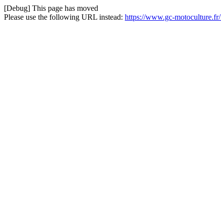
[Debug] This page has moved
Please use the following URL instead:
https://www.gc-motoculture.f