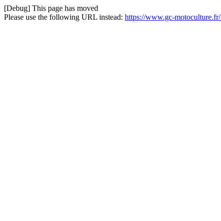
[Debug] This page has moved
Please use the following URL instead:
https://www.gc-motoculture.f