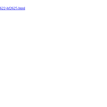
2622-hf2625.html