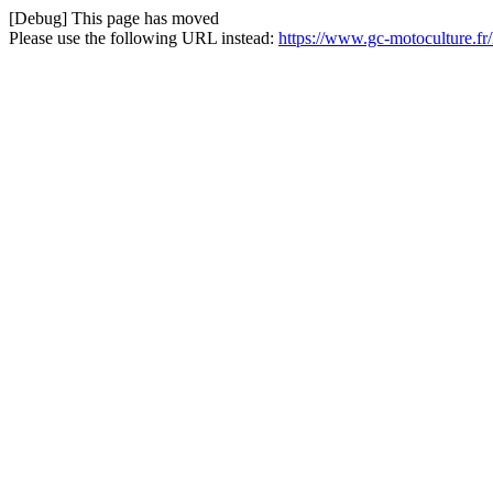
[Debug] This page has moved
Please use the following URL instead:
https://www.gc-motoculture.f