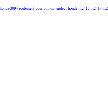
r/honda/3094-roulement-pour-pignon-tendeur-honda-hf2415-hf2417-hf