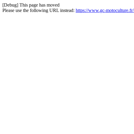
[Debug] This page has moved
Please use the following URL instead:
https://www.gc-motoculture.f