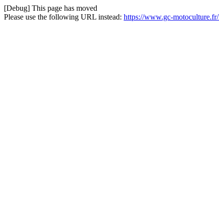
[Debug] This page has moved
Please use the following URL instead:
https://www.gc-motoculture.f