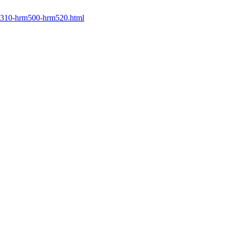
rm310-hrm500-hrm520.html