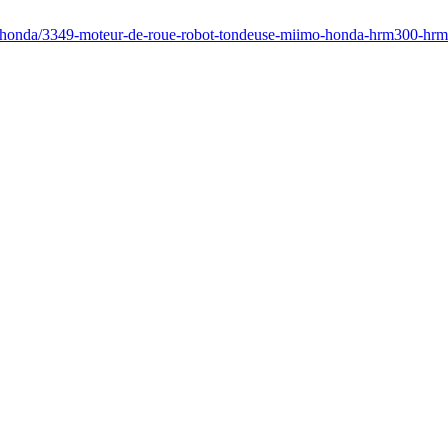
fr/honda/3349-moteur-de-roue-robot-tondeuse-miimo-honda-hrm300-h