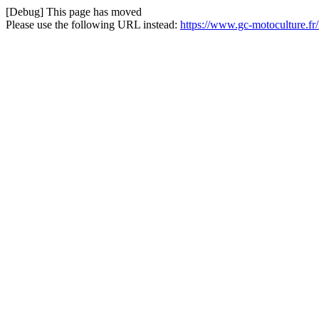
[Debug] This page has moved
Please use the following URL instead:
https://www.gc-motoculture.