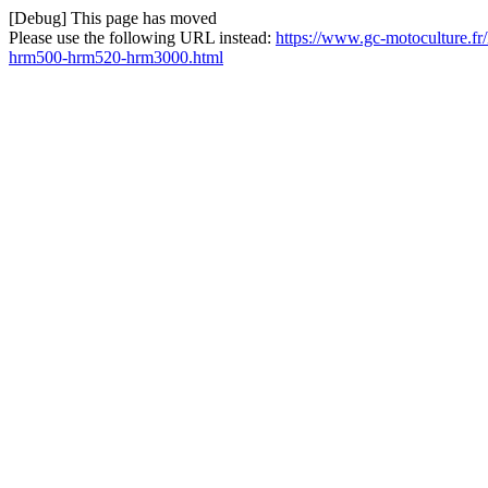
[Debug] This page has moved
Please use the following URL instead:
https://www.gc-motoculture.f
hrm500-hrm520-hrm3000.html