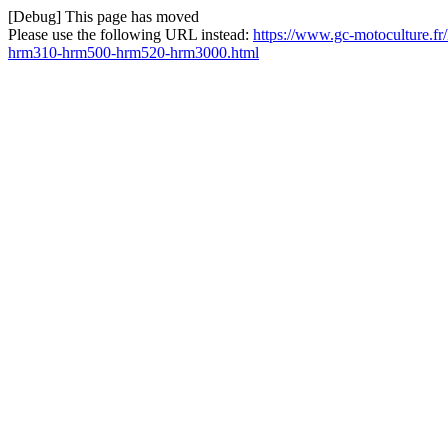
[Debug] This page has moved
Please use the following URL instead:
https://www.gc-motoculture.f
hrm310-hrm500-hrm520-hrm3000.html