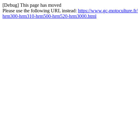
[Debug] This page has moved
Please use the following URL instead:
https://www.gc-motoculture.fr
hrm300-hrm310-hrm500-hrm520-hrm3000.html