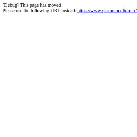
[Debug] This page has moved
Please use the following URL instead:
https://www.gc-motoculture.f