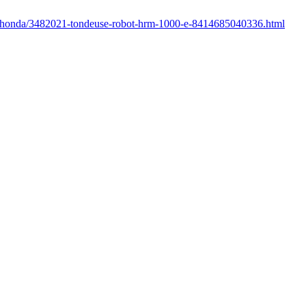
r/honda/3482021-tondeuse-robot-hrm-1000-e-8414685040336.html