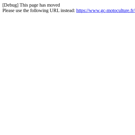
[Debug] This page has moved
Please use the following URL instead:
https://www.gc-motoculture.f