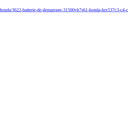
r/honda/3622-batterie-de-demarrage-31500vh7s61-honda-hrx537c3-c4-c