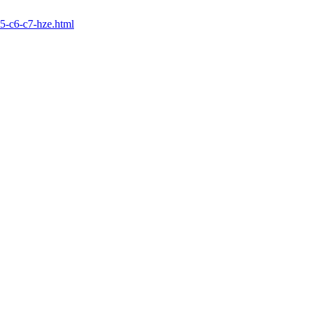
5-c6-c7-hze.html