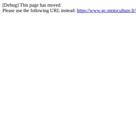
[Debug] This page has moved
Please use the following URL instead:
https://www.gc-motoculture.fr