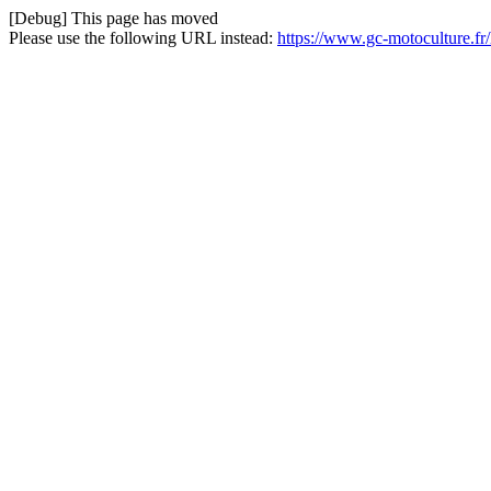
[Debug] This page has moved
Please use the following URL instead:
https://www.gc-motoculture.f