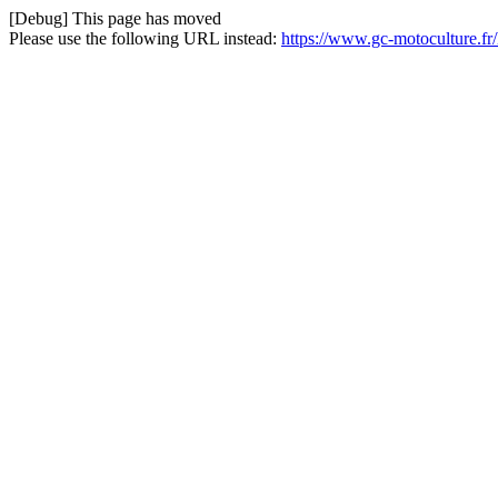
[Debug] This page has moved
Please use the following URL instead:
https://www.gc-motoculture.f