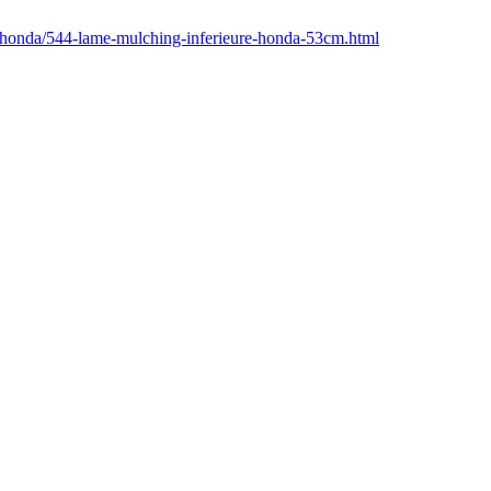
r/honda/544-lame-mulching-inferieure-honda-53cm.html