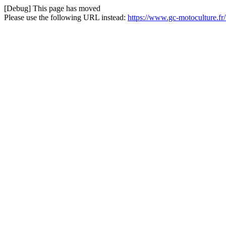
[Debug] This page has moved
Please use the following URL instead:
https://www.gc-motoculture.f