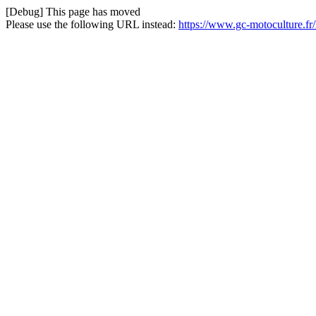
[Debug] This page has moved
Please use the following URL instead:
https://www.gc-motoculture.f