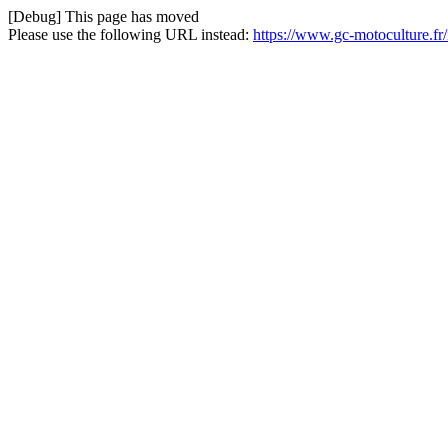
[Debug] This page has moved
Please use the following URL instead:
https://www.gc-motoculture.f