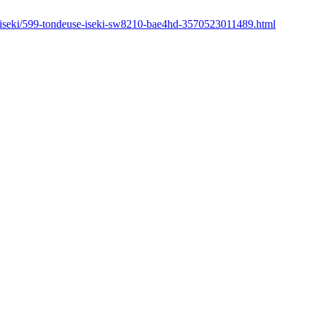
r/iseki/599-tondeuse-iseki-sw8210-bae4hd-3570523011489.html