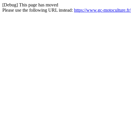
[Debug] This page has moved
Please use the following URL instead:
https://www.gc-motoculture.f