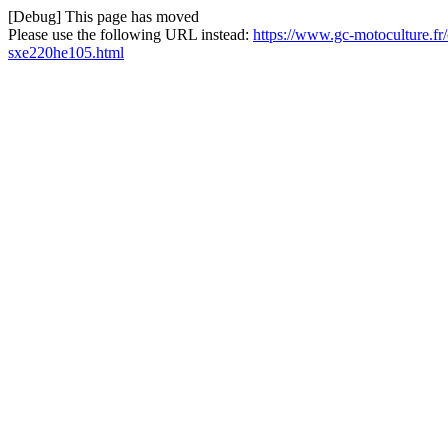
[Debug] This page has moved
Please use the following URL instead:
https://www.gc-motoculture.fr/
sxe220he105.html