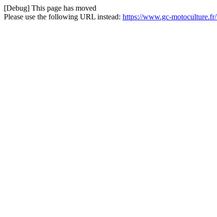
[Debug] This page has moved
Please use the following URL instead:
https://www.gc-motoculture.f