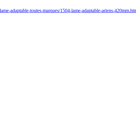
/lame-adaptable-toutes-marques/1504-lame-adaptable-ariens-420mm.ht