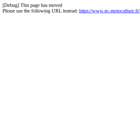
[Debug] This page has moved
Please use the following URL instead:
https://www.gc-motoculture.fr