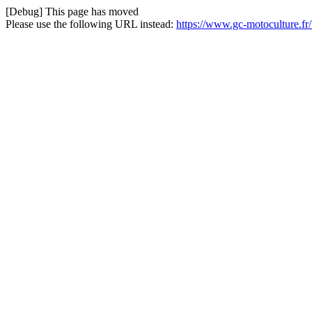
[Debug] This page has moved
Please use the following URL instead:
https://www.gc-motoculture.fr