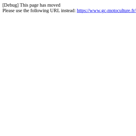
[Debug] This page has moved
Please use the following URL instead:
https://www.gc-motoculture.f