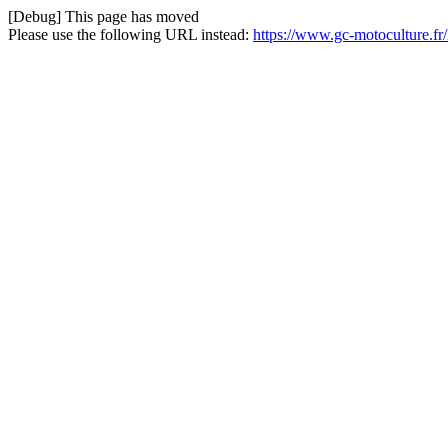
[Debug] This page has moved
Please use the following URL instead:
https://www.gc-motoculture.f