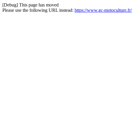
[Debug] This page has moved
Please use the following URL instead:
https://www.gc-motoculture.f