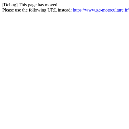
[Debug] This page has moved
Please use the following URL instead:
https://www.gc-motoculture.f