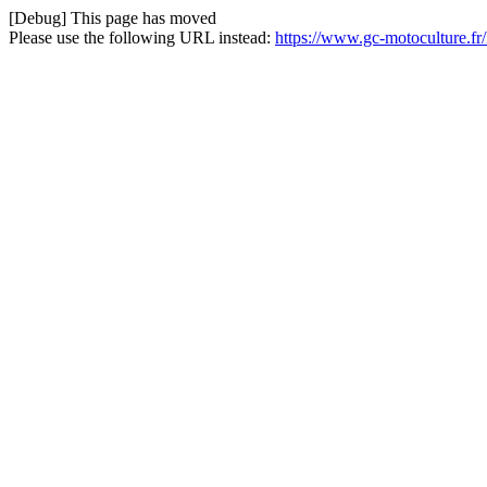
[Debug] This page has moved
Please use the following URL instead:
https://www.gc-motoculture.fr