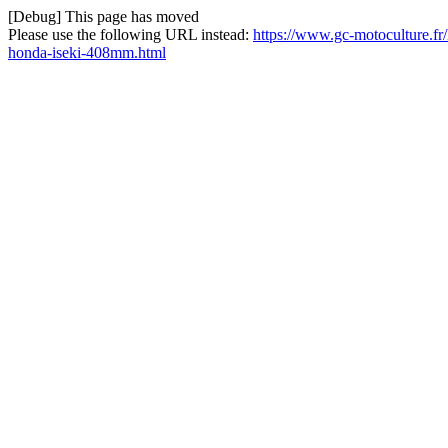
[Debug] This page has moved
Please use the following URL instead:
https://www.gc-motoculture.fr
honda-iseki-408mm.html