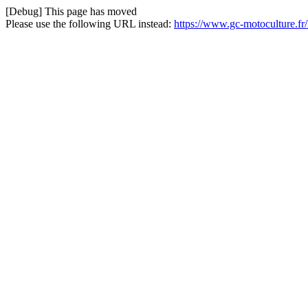
[Debug] This page has moved
Please use the following URL instead:
https://www.gc-motoculture.fr