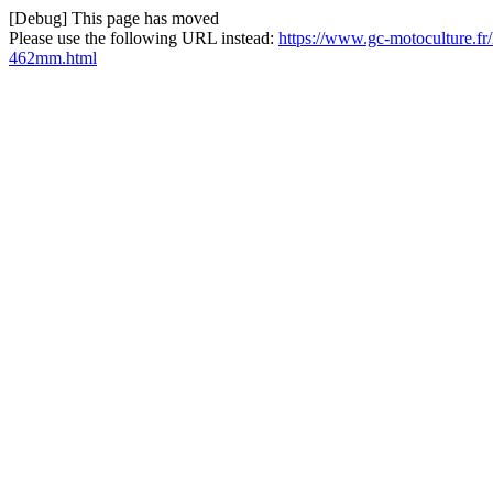
[Debug] This page has moved
Please use the following URL instead:
https://www.gc-motoculture.fr
462mm.html