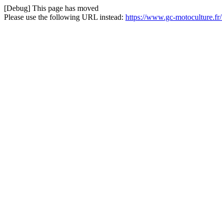
[Debug] This page has moved
Please use the following URL instead:
https://www.gc-motoculture.fr