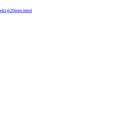
iseki-620mm.html