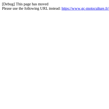
[Debug] This page has moved
Please use the following URL instead:
https://www.gc-motoculture.fr