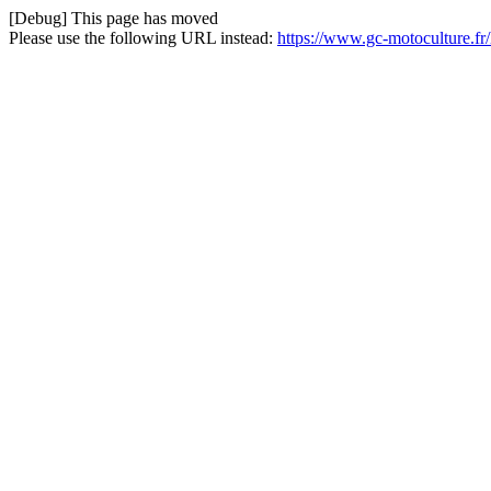
[Debug] This page has moved
Please use the following URL instead:
https://www.gc-motoculture.f