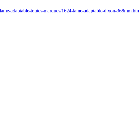
r/lame-adaptable-toutes-marques/1624-lame-adaptable-dixon-368mm.ht