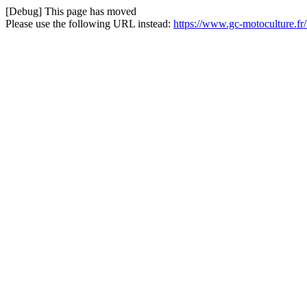
[Debug] This page has moved
Please use the following URL instead:
https://www.gc-motoculture.f