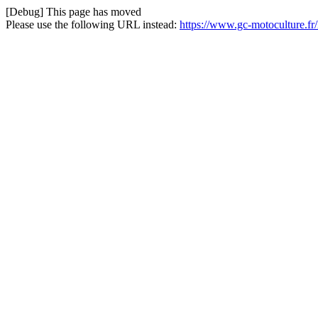
[Debug] This page has moved
Please use the following URL instead:
https://www.gc-motoculture.f